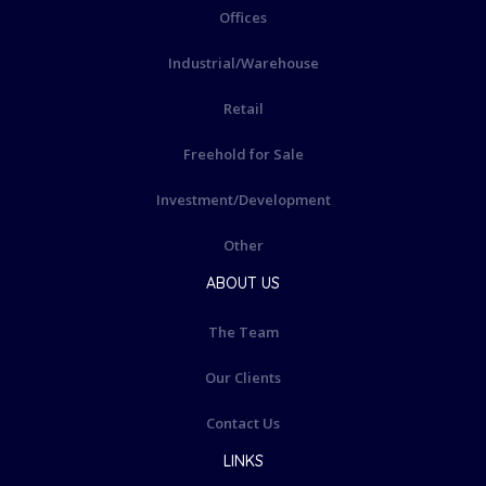
Offices
Industrial/Warehouse
Retail
Freehold for Sale
Investment/Development
Other
ABOUT US
The Team
Our Clients
Contact Us
LINKS