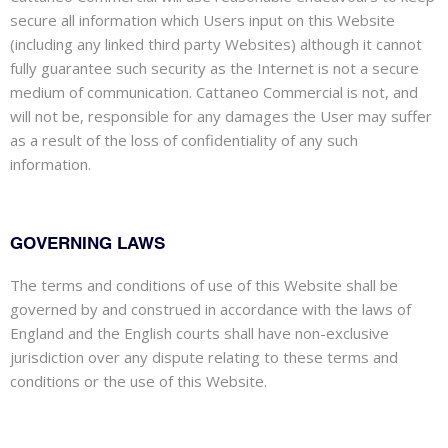
secure all information which Users input on this Website
(including any linked third party Websites) although it cannot
fully guarantee such security as the Internet is not a secure
medium of communication. Cattaneo Commercial is not, and
will not be, responsible for any damages the User may suffer
as a result of the loss of confidentiality of any such
information.
GOVERNING LAWS
The terms and conditions of use of this Website shall be
governed by and construed in accordance with the laws of
England and the English courts shall have non-exclusive
jurisdiction over any dispute relating to these terms and
conditions or the use of this Website.