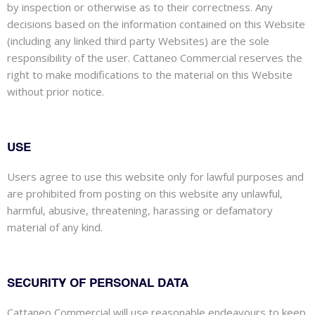
by inspection or otherwise as to their correctness. Any
decisions based on the information contained on this Website
(including any linked third party Websites) are the sole
responsibility of the user. Cattaneo Commercial reserves the
right to make modifications to the material on this Website
without prior notice.
USE
Users agree to use this website only for lawful purposes and
are prohibited from posting on this website any unlawful,
harmful, abusive, threatening, harassing or defamatory
material of any kind.
SECURITY OF PERSONAL DATA
Cattaneo Commercial will use reasonable endeavours to keep