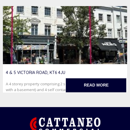
4 & 5 VICTORIA ROAD, KT6 4JU
A 4 storey property comprising 2 self contained retail units (one
READ MORE
with a basement) and 4 self contained studioflats on f...