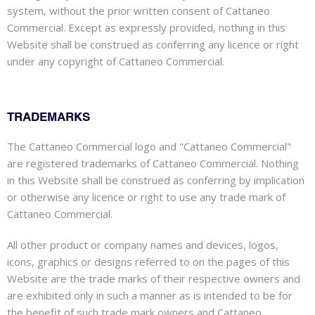
system, without the prior written consent of Cattaneo
Commercial. Except as expressly provided, nothing in this
Website shall be construed as conferring any licence or right
under any copyright of Cattaneo Commercial.
TRADEMARKS
The Cattaneo Commercial logo and "Cattaneo Commercial"
are registered trademarks of Cattaneo Commercial. Nothing
in this Website shall be construed as conferring by implication
or otherwise any licence or right to use any trade mark of
Cattaneo Commercial.
All other product or company names and devices, logos,
icons, graphics or designs referred to on the pages of this
Website are the trade marks of their respective owners and
are exhibited only in such a manner as is intended to be for
the benefit of such trade mark owners and Cattaneo