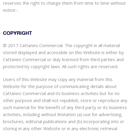
reserves the right to change them from time to time without
notice:-
COPYRIGHT
© 2017 Cattaneo Commercial. The copyright in all material
stored displayed and accessible on this Website is either by
Cattaneo Commercial or duly licensed from third parties and
protected by copyright laws. All such rights are reserved.
Users of this Website may copy any material from this
Website for the purpose of communicating details about
Cattaneo Commercial and its business activities but for no
other purpose and shall not republish, store or reproduce any
such material for the benefit of any third party or its business
activities, including without limitation (a) use for advertising,
brochures, editorial publications and (b) incorporating into or
storing in any other Website or in any electronic retrieval