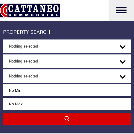
PROPERTY SEARCH
Nothing selected
Nothing selected
Nothing selected