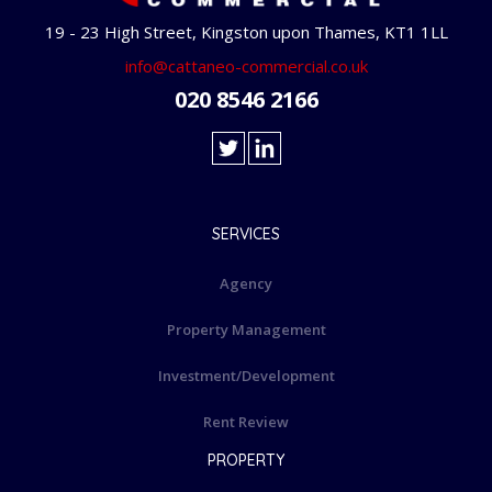
19 - 23 High Street, Kingston upon Thames, KT1 1LL
info@cattaneo-commercial.co.uk
020 8546 2166
SERVICES
Agency
Property Management
Investment/Development
Rent Review
PROPERTY