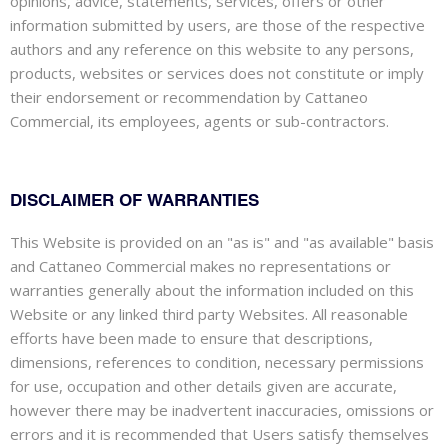
opinions, advice, statements, services, offers or other
information submitted by users, are those of the respective
authors and any reference on this website to any persons,
products, websites or services does not constitute or imply
their endorsement or recommendation by Cattaneo
Commercial, its employees, agents or sub-contractors.
DISCLAIMER OF WARRANTIES
This Website is provided on an "as is" and "as available" basis
and Cattaneo Commercial makes no representations or
warranties generally about the information included on this
Website or any linked third party Websites. All reasonable
efforts have been made to ensure that descriptions,
dimensions, references to condition, necessary permissions
for use, occupation and other details given are accurate,
however there may be inadvertent inaccuracies, omissions or
errors and it is recommended that Users satisfy themselves