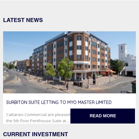
LATEST NEWS
SURBITON SUITE LETTING TO MYO MASTER LIMITED
Cattaneo Commercial are pleased to have secured the letting of
READ MORE
the 5th floor Penthouse Suite at...
CURRENT INVESTMENT