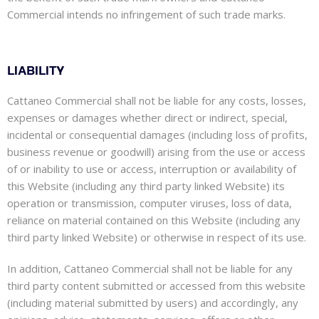
Commercial intends no infringement of such trade marks.
LIABILITY
Cattaneo Commercial shall not be liable for any costs, losses,
expenses or damages whether direct or indirect, special,
incidental or consequential damages (including loss of profits,
business revenue or goodwill) arising from the use or access
of or inability to use or access, interruption or availability of
this Website (including any third party linked Website) its
operation or transmission, computer viruses, loss of data,
reliance on material contained on this Website (including any
third party linked Website) or otherwise in respect of its use.
In addition, Cattaneo Commercial shall not be liable for any
third party content submitted or accessed from this website
(including material submitted by users) and accordingly, any