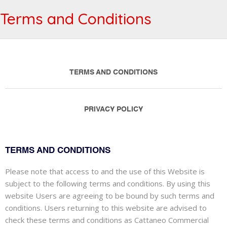
Terms and Conditions
TERMS AND CONDITIONS
PRIVACY POLICY
TERMS AND CONDITIONS
Please note that access to and the use of this Website is
subject to the following terms and conditions. By using this
website Users are agreeing to be bound by such terms and
conditions. Users returning to this website are advised to
check these terms and conditions as Cattaneo Commercial