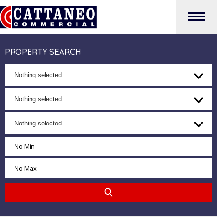
PROPERTY SEARCH
Nothing selected
Nothing selected
Nothing selected