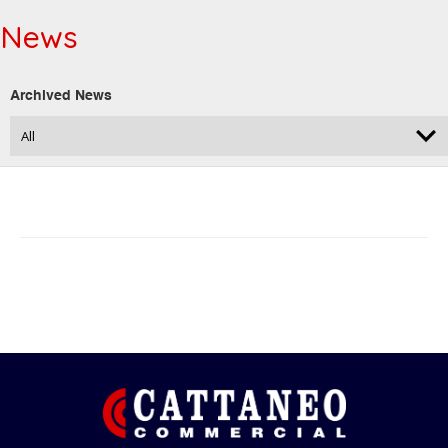
News
Archived News