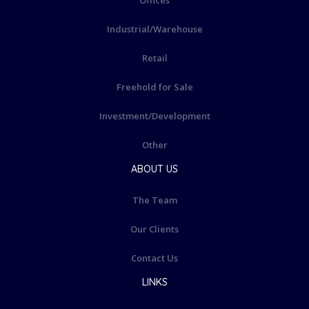
Offices
Industrial/Warehouse
Retail
Freehold for Sale
Investment/Development
Other
ABOUT US
The Team
Our Clients
Contact Us
LINKS