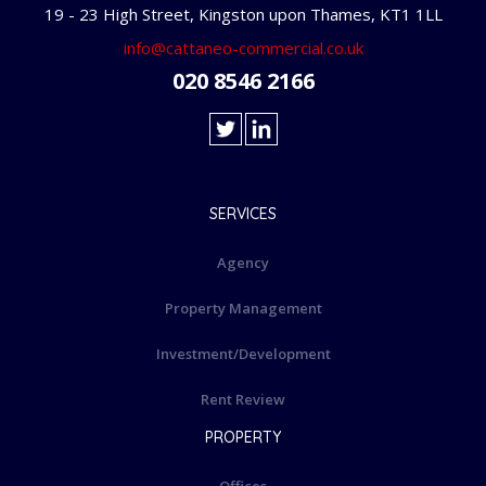
19 - 23 High Street, Kingston upon Thames, KT1 1LL
info@cattaneo-commercial.co.uk
020 8546 2166
SERVICES
Agency
Property Management
Investment/Development
Rent Review
PROPERTY