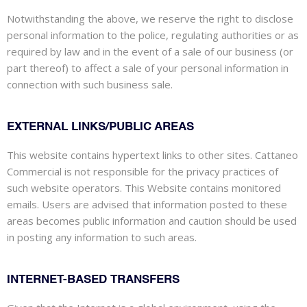
Notwithstanding the above, we reserve the right to disclose
personal information to the police, regulating authorities or as
required by law and in the event of a sale of our business (or
part thereof) to
affect
a sale of your personal information in
connection with such business sale.
EXTERNAL LINKS/PUBLIC AREAS
This website contains hypertext links to other sites. Cattaneo
Commercial is not responsible for the privacy practices of
such website operators. This Website contains monitored
emails. Users are advised that information posted
to
these
areas becomes public information and caution should be used
in posting any information to such areas.
INTERNET-BASED TRANSFERS