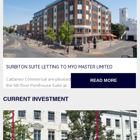
SURBITON SUITE LETTING TO MYO MASTER LIMITED
Cattaneo Commercial are pleased to have secured the letting of
READ MORE
the 5th floor Penthouse Suite at...
CURRENT INVESTMENT