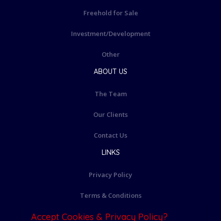
Freehold for Sale
Investment/Development
Other
ABOUT US
The Team
Our Clients
Contact Us
LINKS
Privacy Policy
Terms & Conditions
Accept Cookies & Privacy Policy?
Cookie Policy