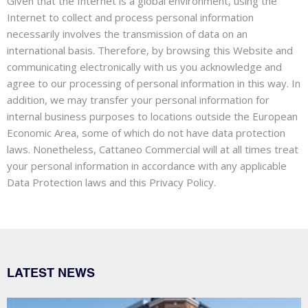
Given that the Internet is a global environment, using the
Internet to collect and process personal information
necessarily involves the transmission of data on an
international basis. Therefore, by browsing this Website and
communicating electronically with us you acknowledge and
agree to our processing of personal information in this way. In
addition, we may transfer your personal information for
internal business purposes to locations outside the European
Economic Area, some of which do not have data protection
laws. Nonetheless, Cattaneo Commercial will at all times treat
your personal information in accordance with any applicable
Data Protection laws and this Privacy Policy.
LATEST NEWS