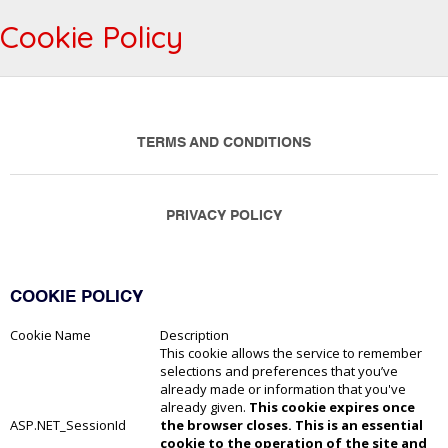
Cookie Policy
TERMS AND CONDITIONS
PRIVACY POLICY
COOKIE POLICY
Cookie Name
Description
This cookie allows the service to remember
selections and preferences that you’ve
already made or information that you've
already given.
This cookie expires once
ASP.NET_SessionId
the browser closes. This is an essential
cookie to the operation of the site and