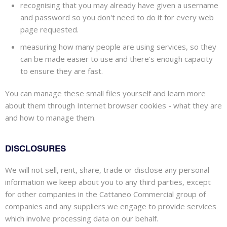
recognising
that you may already have given a username
and password so you don't need to do it for every web
page requested.
measuring how many people are using services, so they
can be made easier to use and there's enough capacity
to ensure they are fast.
You can manage these small files yourself and learn more
about them through Internet browser cookies - what they are
and how to manage them.
DISCLOSURES
We will not sell, rent, share, trade or disclose any personal
information we keep about you to any third parties, except
for other companies in the Cattaneo Commercial group of
companies and any suppliers we engage to provide services
which involve processing data on our behalf.