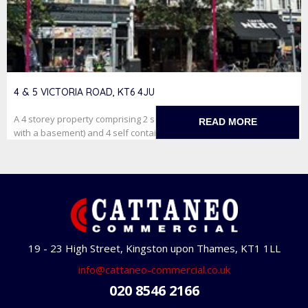
4 & 5 VICTORIA ROAD, KT6 4JU
A 4 storey property comprising 2 self contained retail units (one
READ MORE
with a basement) and 4 self contained studioflats on f...
19 - 23 High Street, Kingston upon Thames, KT1 1LL
info@cattaneo-commercial.co.uk
020 8546 2166