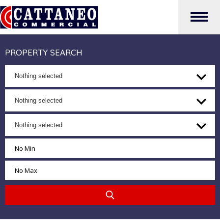
PROPERTY SEARCH
Nothing selected
Nothing selected
Nothing selected