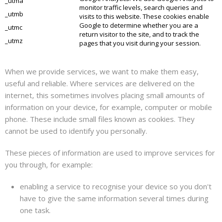
_utma
monitor traffic levels, search
queries
and
_utmb
visits to this website. These cookies enable
Google to determine whether you are a
_utmc
return visitor to the
site,
and to track the
_utmz
pages that you visit during your session.
When we provide services, we want to make them easy,
useful and reliable. Where services are delivered on the
internet, this sometimes involves placing small amounts of
information on your device, for example, computer or mobile
phone. These include small files known as cookies. They
cannot be used to identify you personally.
These pieces of information are used to improve services for
you through, for example:
enabling a service to
recognise
your device so you don't
have to give the same information several times during
one task.