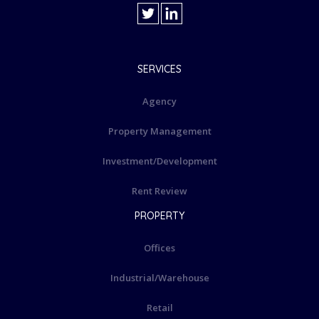
SERVICES
Agency
Property Management
Investment/Development
Rent Review
PROPERTY
Offices
Industrial/Warehouse
Retail