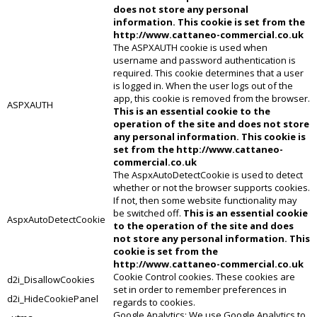
does not store any personal
information. This cookie is set from the
http://www.cattaneo-commercial.co.uk
The ASPXAUTH cookie is used when
username and password authentication is
required. This cookie determines that a user
is logged in. When the user logs out of the
app, this cookie is removed from the browser.
ASPXAUTH
This is an essential cookie to the
operation of the site and does not store
any personal information. This cookie is
set from the http://www.cattaneo-
commercial.co.uk
The AspxAutoDetectCookie is used to detect
whether or not the browser supports cookies.
If not, then some website functionality may
be switched off.
This is an essential cookie
AspxAutoDetectCookie
to the operation of the site and does
not store any personal information. This
cookie is set from the
http://www.cattaneo-commercial.co.uk
Cookie Control cookies. These cookies are
d2i_DisallowCookies
set in order to remember preferences in
d2i_HideCookiePanel
regards to cookies.
Google Analytics: We use Google Analytics to