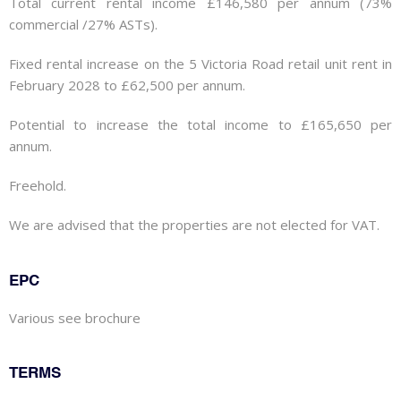
Total current rental income £146,580 per annum (73%
commercial /27% ASTs).
Fixed rental increase on the 5 Victoria Road retail unit rent in
February 2028 to £62,500 per annum.
Potential to increase the total income to £165,650 per
annum.
Freehold.
We are advised that the properties are not elected for VAT.
EPC
Various see brochure
TERMS