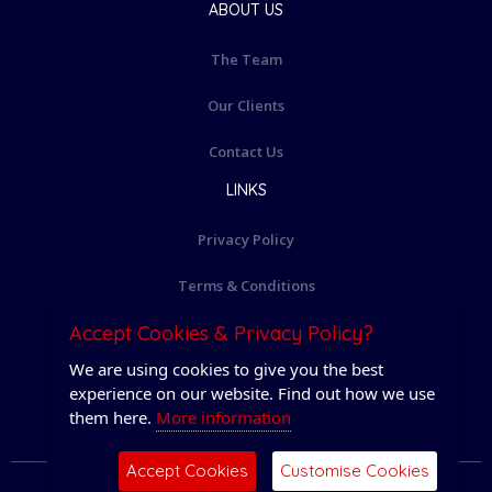
ABOUT US
The Team
Our Clients
Contact Us
LINKS
Privacy Policy
Terms & Conditions
Accept Cookies & Privacy Policy?
Cookie Policy
We are using cookies to give you the best
Login
experience on our website. Find out how we use
them here.
More information
Accept Cookies
Customise Cookies