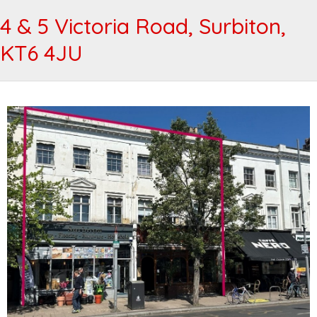
4 & 5 Victoria Road, Surbiton,
KT6 4JU