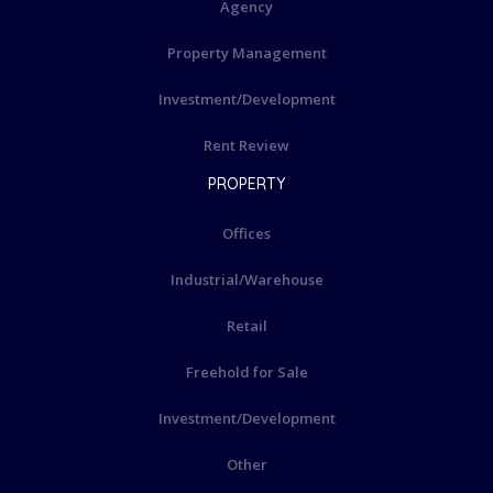
Agency
Property Management
Investment/Development
Rent Review
PROPERTY
Offices
Industrial/Warehouse
Retail
Freehold for Sale
Investment/Development
Other