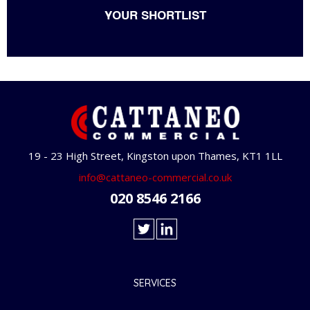
YOUR SHORTLIST
19 - 23 High Street, Kingston upon Thames, KT1 1LL
info@cattaneo-commercial.co.uk
020 8546 2166
SERVICES