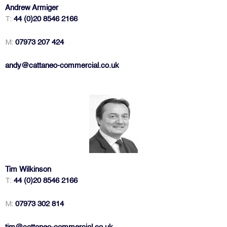
Andrew Armiger
T:
44 (0)20 8546 2166
M:
07973 207 424
andy@cattaneo-commercial.co.uk
Tim Wilkinson
T:
44 (0)20 8546 2166
M:
07973 302 814