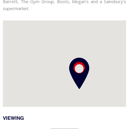
Barrett, The Gym Group, Boots, Megan’s and a Sainsbury’s
supermarket.
VIEWING