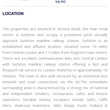
sq m)
LOCATION
The properties are situated in Victoria Road, the main retail
centre in Surbiton and occupy a prominent pitch virtually
opposite Surbiton mainline railway station. Surbiton is an
established and affluent location, situated some 10 miles
from Central London and 1.5 miles from Kingston town centre.
There are excellent communication links into Central London
with Surbiton mainline railway station offering a fast and
frequent rail service to London Waterloo in approximately 18
minutes. The town is also well serviced by an extensive bus
network and road connections via the A3.The immediate
surrounding area is characterised by a strong mix of national
and independent retailers, restaurants, cafes and leisure
operators. Notable nearby occupiers include Gail’s, Caffè
Nero, Waitrose mainstore, M&S Simply Food, Holland &