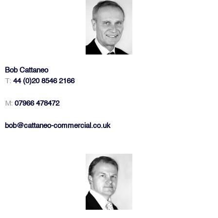
Bob Cattaneo
T:
44 (0)20 8546 2166
M:
07966 478472
bob@cattaneo-commercial.co.uk