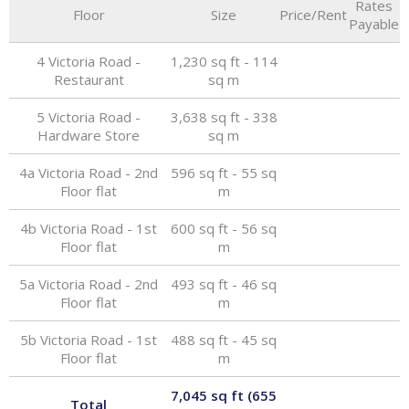
Rates
Floor
Size
Price/Rent
Payable
4 Victoria Road -
1,230 sq ft - 114
Restaurant
sq m
5 Victoria Road -
3,638 sq ft - 338
Hardware Store
sq m
4a Victoria Road - 2nd
596 sq ft - 55 sq
Floor flat
m
4b Victoria Road - 1st
600 sq ft - 56 sq
Floor flat
m
5a Victoria Road - 2nd
493 sq ft - 46 sq
Floor flat
m
5b Victoria Road - 1st
488 sq ft - 45 sq
Floor flat
m
7,045 sq ft (655
Total