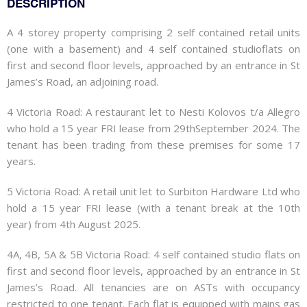
DESCRIPTION
A 4 storey property comprising 2 self contained retail units
(one with a basement) and 4 self contained studioflats on
first and second floor levels, approached by an entrance in St
James’s Road, an adjoining road.
4 Victoria Road: A restaurant let to Nesti Kolovos t/a Allegro
who hold a 15 year FRI lease from 29thSeptember 2024. The
tenant has been trading from these premises for some 17
years.
5 Victoria Road: A retail unit let to Surbiton Hardware Ltd who
hold a 15 year FRI lease (with a tenant break at the 10th
year) from 4th August 2025.
4A, 4B, 5A & 5B Victoria Road: 4 self contained studio flats on
first and second floor levels, approached by an entrance in St
James’s Road. All tenancies are on ASTs with occupancy
restricted to one tenant. Each flat is equipped with mains gas