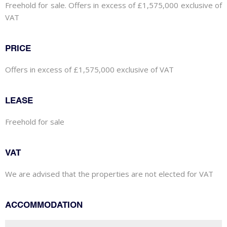
Freehold for sale. Offers in excess of £1,575,000 exclusive of
VAT
PRICE
Offers in excess of £1,575,000 exclusive of VAT
LEASE
Freehold for sale
VAT
We are advised that the properties are not elected for VAT
ACCOMMODATION