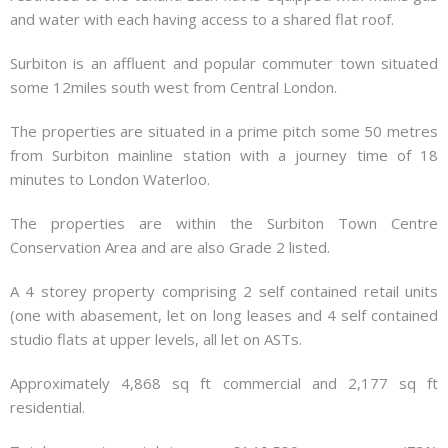
and water with each having access to a shared flat roof.
Surbiton is an affluent and popular commuter town situated
some 12miles south west from Central London.
The properties are situated in a prime pitch some 50 metres
from Surbiton mainline station with a journey time of 18
minutes to London Waterloo.
The properties are within the Surbiton Town Centre
Conservation Area and are also Grade 2 listed.
A 4 storey property comprising 2 self contained retail units
(one with abasement, let on long leases and 4 self contained
studio flats at upper levels, all let on ASTs.
Approximately 4,868 sq ft commercial and 2,177 sq ft
residential.