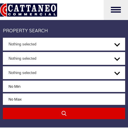
PROPERTY SEARCH
Nothing selected
Nothing selected
Nothing selected