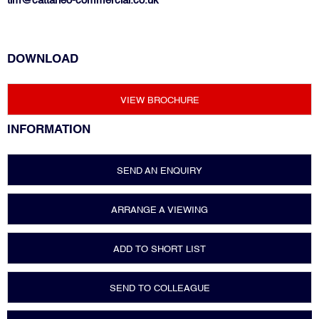
tim@cattaneo-commercial.co.uk
DOWNLOAD
VIEW BROCHURE
INFORMATION
SEND AN ENQUIRY
ARRANGE A VIEWING
ADD TO SHORT LIST
SEND TO COLLEAGUE