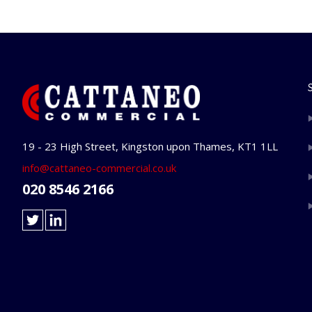
19 - 23 High Street, Kingston upon Thames, KT1 1LL
info@cattaneo-commercial.co.uk
020 8546 2166