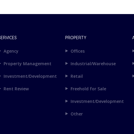
SERVICES
PROPERTY
Agency
Offices
Property Management
Industrial/Warehouse
Investment/Development
Retail
Rent Review
Freehold for Sale
Investment/Development
Other