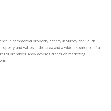
ence in commercial property agency in Surrey and South
roperty and values in the area and a wide experience of all
d retail premises. Andy advises clients on marketing
ons.