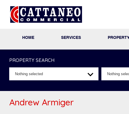
HOME
SERVICES
PROPERT
PROPERTY SEARCH
Nothing selected
Nothing sele
Andrew Armiger