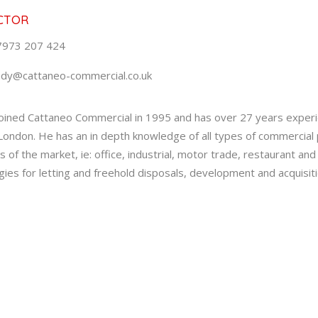
CTOR
7973 207 424
ndy@cattaneo-commercial.co.uk
oined Cattaneo Commercial in 1995 and has over 27 years experi
ondon. He has an in depth knowledge of all types of commercial p
s of the market, ie: office, industrial, motor trade, restaurant an
gies for letting and freehold disposals, development and acquisiti