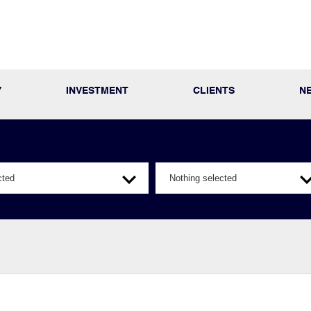
Y
INVESTMENT
CLIENTS
N
cted
Nothing selected