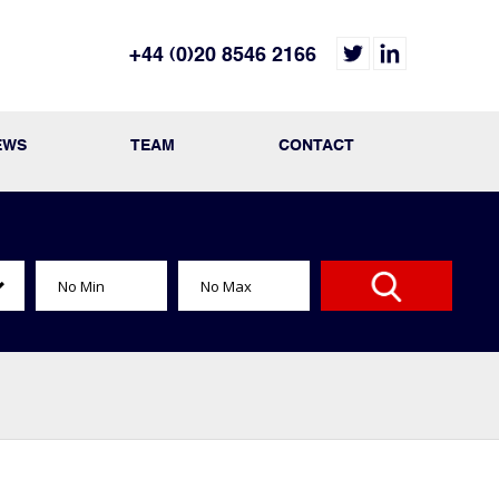
+44 (0)20 8546 2166
EWS
TEAM
CONTACT