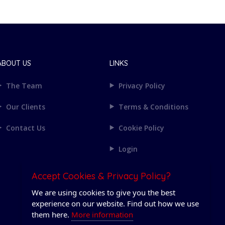
ABOUT US
LINKS
The Team
Privacy Policy
Our Clients
Terms & Conditions
Contact Us
Cookie Policy
Login
Accept Cookies & Privacy Policy?
We are using cookies to give you the best
experience on our website. Find out how we use
them here.
More information