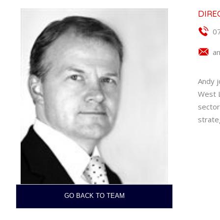
DIRE
0
a
Andy j
West L
sector
strate
GO BACK TO TEAM