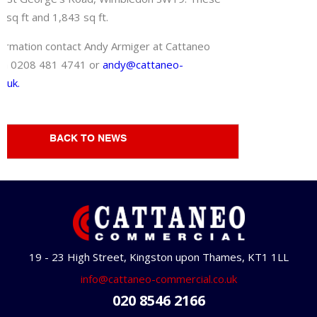
 sq ft and 1,843 sq ft.
ormation contact Andy Armiger at Cattaneo
on 0208 481 4741 or
andy@cattaneo-
o.uk.
BACK TO NEWS
19 - 23 High Street, Kingston upon Thames, KT1 1LL
info@cattaneo-commercial.co.uk
020 8546 2166