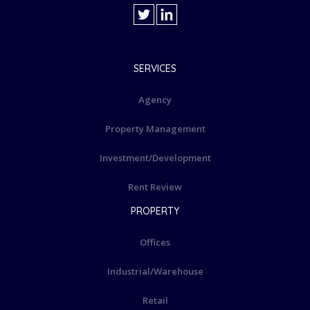
SERVICES
Agency
Property Management
Investment/Development
Rent Review
PROPERTY
Offices
Industrial/Warehouse
Retail