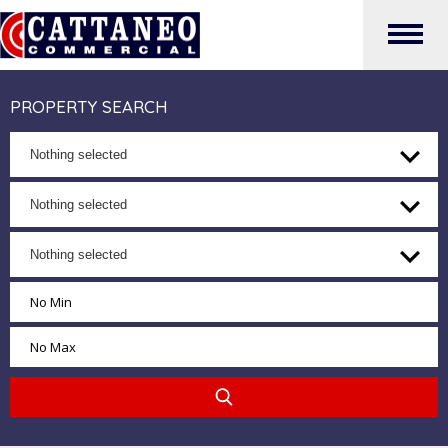
PROPERTY SEARCH
Nothing selected
Nothing selected
Nothing selected