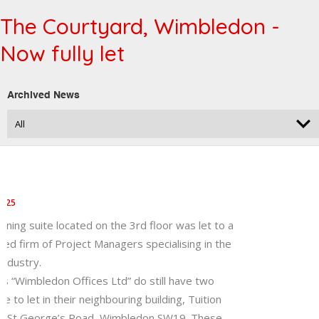
The Courtyard, Wimbledon -
Now fully let
Archived News
2025
ining suite located on the 3rd floor was let to a
hed firm of Project Managers specialising in the
industry.
’s “Wimbledon Offices Ltd” do still have two
le to let in their neighbouring building, Tuition
7 St George’s Road, Wimbledon SW19. These