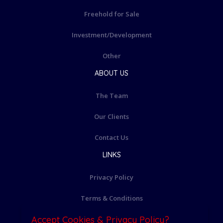
Freehold for Sale
Investment/Development
Other
ABOUT US
The Team
Our Clients
Contact Us
LINKS
Privacy Policy
Terms & Conditions
Accept Cookies & Privacy Policy?
Cookie Policy