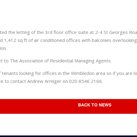
ed the letting of the 3rd floor office suite at 2-4 St Georges 
d 1,412 sq ft of air conditioned offices with balconies overlooki
don.
et to The Association of Residential Managing Agents.
enants looking for offices in the Wimbledon area so if you are lo
ate to contact Andrew Armiger on 020 8546 2166.
BACK TO NEWS