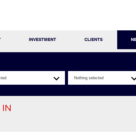
Y
INVESTMENT
CLIENTS
N
cted
Nothing selected
 IN