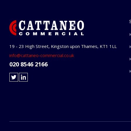
19 - 23 High Street, Kingston upon Thames, KT1 1LL
info@cattaneo-commercial.co.uk
020 8546 2166