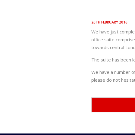
26TH FEBRUARY 2016
We have just complet
office suite comprise
towards central Lon
The suite has been l
We have a number of t
please do not hesit