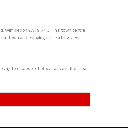
Road, Wimbledon SW19 7NU. This town centre
ng the town and enjoying far reaching views
oking to dispose of office space in the area