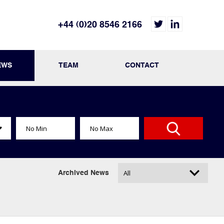
+44 (0)20 8546 2166
EWS
TEAM
CONTACT
Archived News