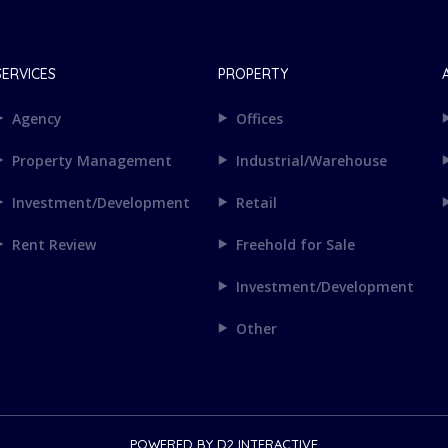
SERVICES
PROPERTY
Agency
Offices
Property Management
Industrial/Warehouse
Investment/Development
Retail
Rent Review
Freehold for Sale
Investment/Development
Other
POWERED BY
D2 INTERACTIVE