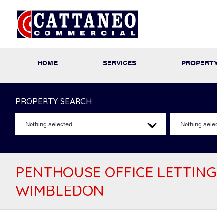
HOME
SERVICES
PROPERT
PROPERTY SEARCH
Nothing selected
Nothing sele
PENTHOUSE OFFICE LETTING
WIMBLEDON