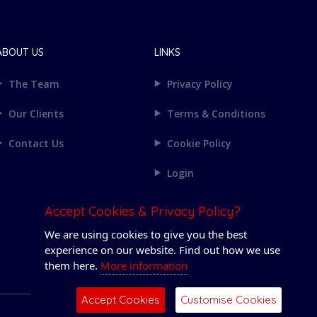
ABOUT US
LINKS
The Team
Privacy Policy
Our Clients
Terms & Conditions
Contact Us
Cookie Policy
Login
Accept Cookies & Privacy Policy?
We are using cookies to give you the best
experience on our website. Find out how we use
them here.
More information
Accept Cookies
Customise Cookies