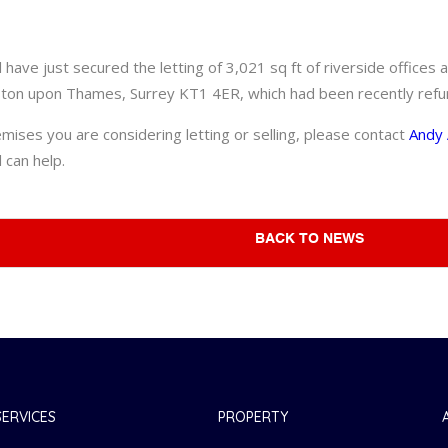
have just secured the letting of 3,021 sq ft of riverside office
ton upon Thames, Surrey KT1 4ER, which had been recently refu
emises you are considering letting or selling, please contact
Andy 
 can help.
BACK TO NEWS
SERVICES
PROPERTY