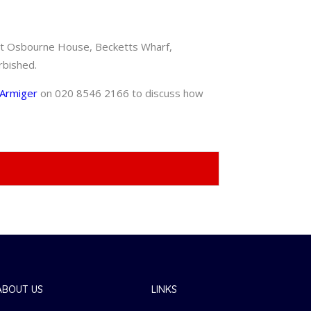
s at Osbourne House, Becketts Wharf,
rbished.
Armiger
on 020 8546 2166 to discuss how
ABOUT US
LINKS