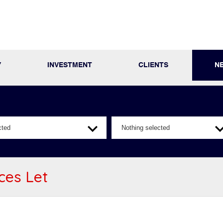
Y
INVESTMENT
CLIENTS
N
cted
Nothing selected
ices Let