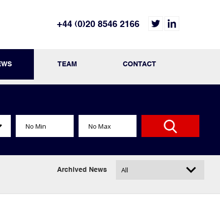
+44 (0)20 8546 2166
EWS
TEAM
CONTACT
Archived News