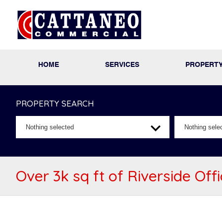
HOME
SERVICES
PROPERT
PROPERTY SEARCH
Nothing selected
Nothing sele
Over 3k sq ft of Riverside Off