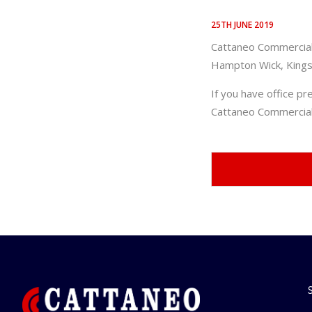
25TH JUNE 2019
Cattaneo Commercial 
Hampton Wick, Kings
If you have office pr
Cattaneo Commercial