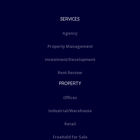
SERVICES
Agency
Property Management
Investment/Development
Rent Review
PROPERTY
Offices
Industrial/Warehouse
Retail
Freehold for Sale