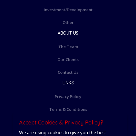
Investment/Development
Other
ABOUT US
The Team
Our Clients
Contact Us
LINKS
Privacy Policy
Terms & Conditions
Accept Cookies & Privacy Policy?
Cookie Policy
We are using cookies to give you the best
Login