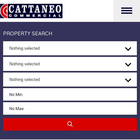
PROPERTY SEARCH
Nothing selected
Nothing selected
Nothing selected