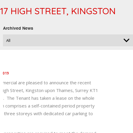
17 HIGH STREET, KINGSTON
Archived News
 2019
mercial are pleased to announce the recent
7 High Street, Kingston upon Thames, Surrey KT1
. The Tenant has taken a lease on the whole
ch comprises a self-contained period property
r three storeys with dedicated car parking to