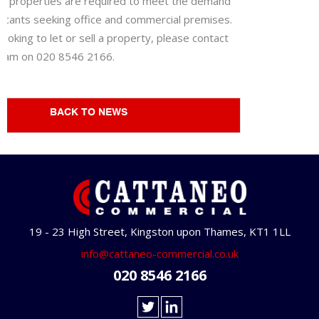
lar properties are required to meet the demand
licants seeking office and commercial premises.
 looking to let or sell a property, please contact
team on 020 8546 2166.
BACK TO NEWS
19 - 23 High Street, Kingston upon Thames, KT1 1LL
info@cattaneo-commercial.co.uk
020 8546 2166